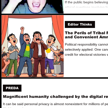
If the public begins believin
ethical questions involving 
officials can be dismissed th
alliances rather than answe
accountability, future office
Editor Thinks
conclude that ethics are neg
The Perils of Tribal 
and Convenient Am
Political responsibility canno
selectively applied. One can
credit for electoral victories 
disclaiming ownership of the
administration's subsequent
controversies. That sounds 
opportunism than accountabil
PREDA
Magnificent humanity challenged by the digital r
It can be said personal privacy is almost nonexistent for millions of p