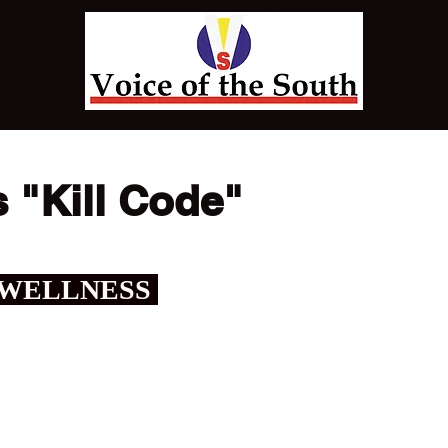
 "Kill Code"
 WELLNESS 