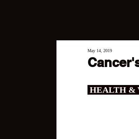
May 14, 2019
Cancer's
 HEALTH &