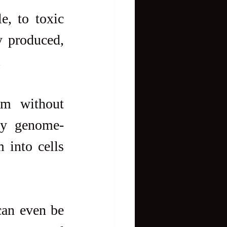
, to toxic 
y produced, 
.
m without 
ky genome-
into cells 
can even be 