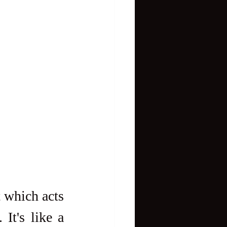
 which acts 
It's like a 