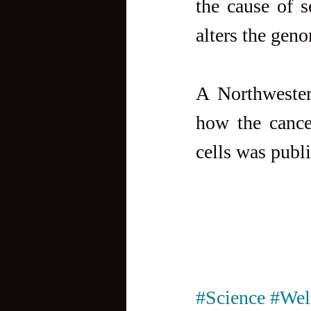
the cause of s
alters the gen
A Northwestern
how the cance
cells was publ
#Science
#Wel