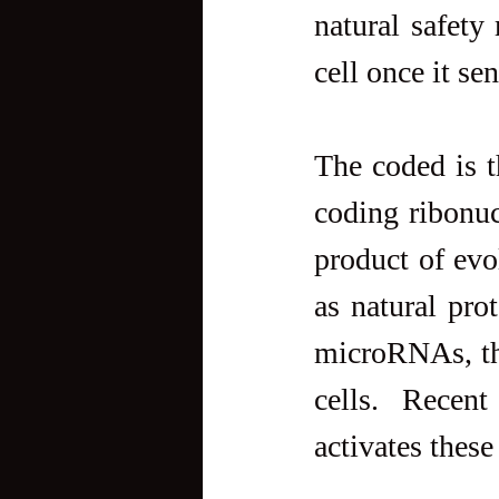
natural safety 
cell once it se
The coded is t
coding ribonuc
product of evo
as natural pro
microRNAs, the
cells. Recent
activates thes