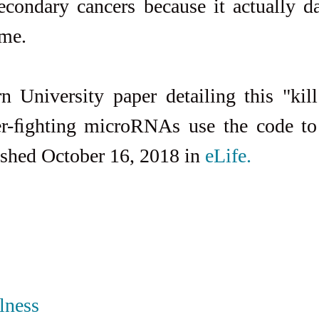
econdary cancers because it actually d
ome.
 University paper detailing this "kill
r-ﬁghting microRNAs use the code to 
ished October 16, 2018 in 
eLife.
lness