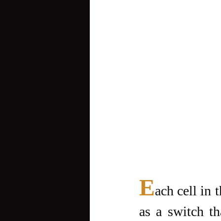
E
ach cell in 
as a switch tha