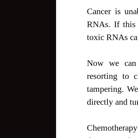
Cancer is unab
RNAs. If this 
toxic RNAs can 
Now we can t
resorting to 
tampering. We
directly and tu
Chemotherapy h