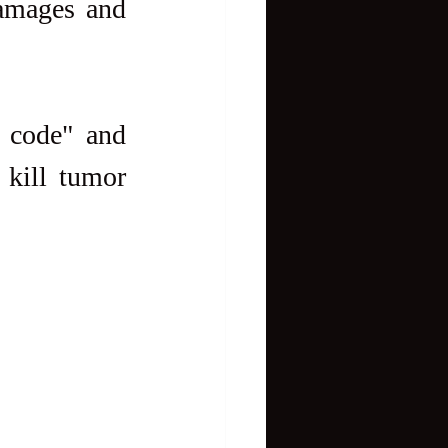
amages and 
 code" and 
kill tumor 