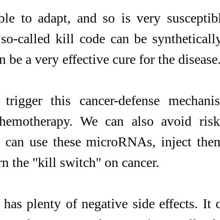
le to adapt, and so is very susceptible
so-called kill code can be syntheticall
be a very effective cure for the disease
rigger this cancer-defense mechanis
chemotherapy. We can also avoid ris
 can use these microRNAs, inject them 
rn the "kill switch" on cancer.
as plenty of negative side effects. It 