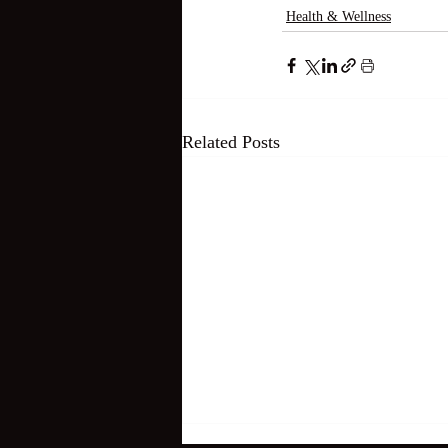
Health & Wellness
Related Posts