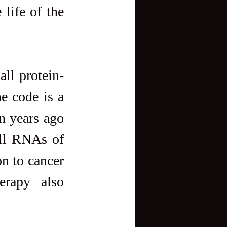
life of the 
ll protein-
e code is a 
 years ago 
all RNAs of 
 to cancer 
erapy also 