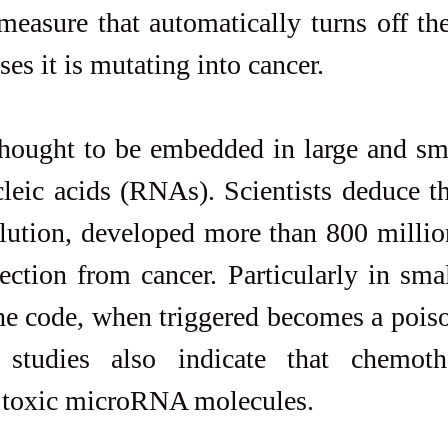
measure that automatically turns off the 
nses it is mutating into cancer.
hought to be embedded in large and sma
leic acids (RNAs). Scientists deduce th
lution, developed more than 800 million
tection from cancer. Particularly in sm
 code, when triggered becomes a poison
 studies also indicate that chemoth
e toxic microRNA molecules.