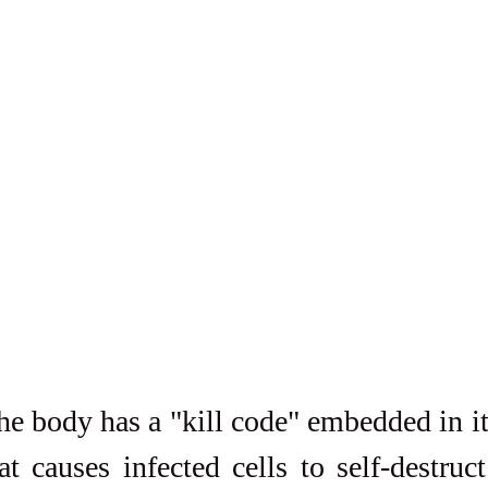
the body has a "kill code" embedded in it
t causes infected cells to self-destruct. 